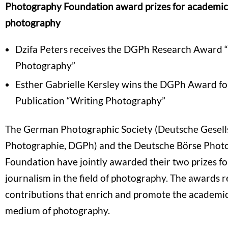
Photography Foundation award prizes for academic
photography
Dzifa Peters receives the DGPh Research Award 
Photography”
Esther Gabrielle Kersley wins the DGPh Award fo
Publication “Writing Photography”
The German Photographic Society (Deutsche Gesells
Photographie, DGPh) and the Deutsche Börse Phot
Foundation have jointly awarded their two prizes f
journalism in the field of photography. The awards 
contributions that enrich and promote the academic
medium of photography.