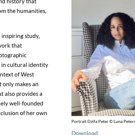
nd history that
om the humanities,
 inspiring study,
work that
hotographic
in cultural identity
ontext of West
ot only makes an
t also provides a
emely well-founded
nclusion of her own
Portrait Dzifa Peter © Luna Peter
Download