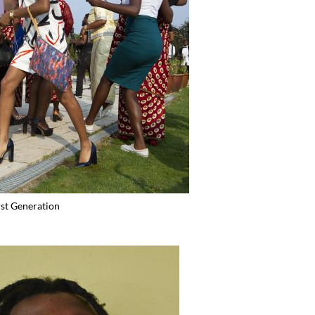
rst Generation