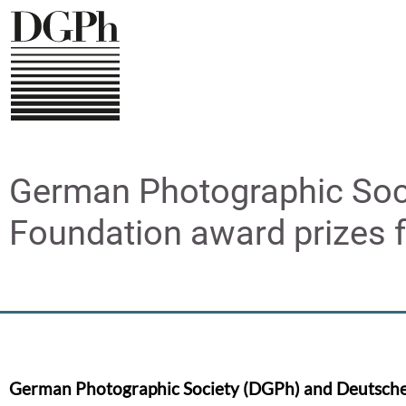
Direkt
zum
Inhalt
German Photographic Soc
Foundation award prizes 
German Photographic Society (DGPh) and Deutsch