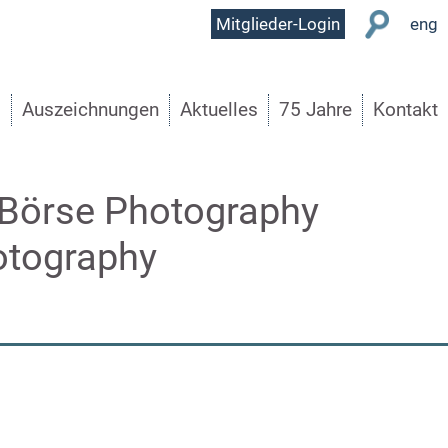
User
Mitglieder-Login
eng
Menu
s
Auszeichnungen
Aktuelles
75 Jahre
Kontakt
 Börse Photography
otography