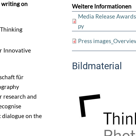
 writing on
Weitere Informationen
Media Release Awards
py
“Thinking
Press images_Overvie
r Innovative
Bildmaterial
chaft für
ography
or research and
recognise
 dialogue on the