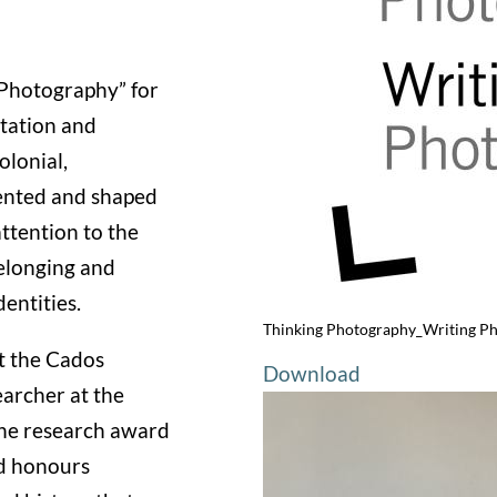
 Photography” for
ntation and
olonial,
sented and shaped
ttention to the
elonging and
dentities.
Thinking Photography_Writing P
at the Cados
Download
earcher at the
he research award
d honours