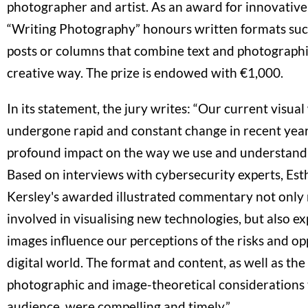
photographer and artist. As an award for innovative
“Writing Photography” honours written formats such
posts or columns that combine text and photographic
creative way. The prize is endowed with €1,000.
In its statement, the jury writes: “Our current visua
undergone rapid and constant change in recent years
profound impact on the way we use and understand
Based on interviews with cybersecurity experts, Est
Kersley's awarded illustrated commentary not only 
involved in visualising new technologies, but also e
images influence our perceptions of the risks and op
digital world. The format and content, as well as t
photographic and image-theoretical considerations t
audience, were compelling and timely.”