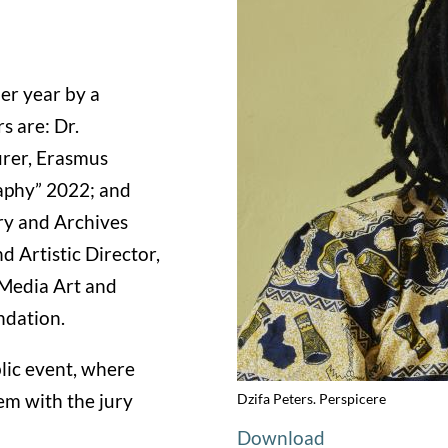
er year by a
s are: Dr.
urer, Erasmus
aphy” 2022; and
ry and Archives
 Artistic Director,
 Media Art and
ndation.
blic event, where
hem with the jury
Dzifa Peters. Perspicere
Download