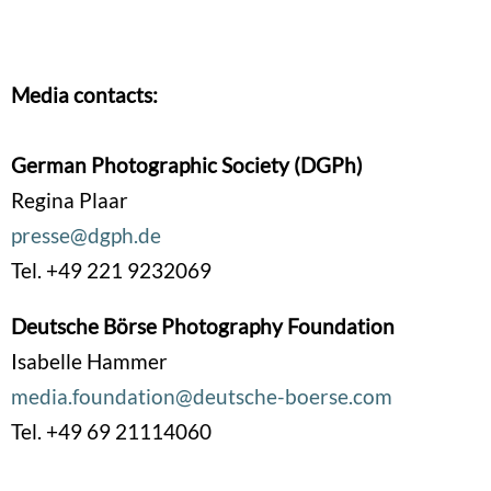
Media contacts:
German Photographic Society (DGPh)
Regina Plaar
presse@dgph.de
Tel. +49 221 9232069
Deutsche Börse Photography Foundation
Isabelle Hammer
media.foundation@deutsche-boerse.com
Tel. +49 69 21114060