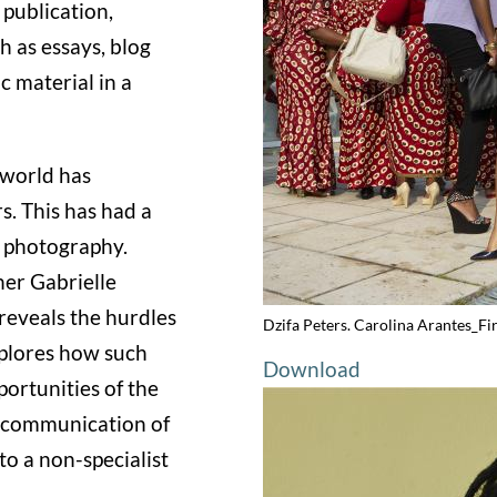
 publication,
 as essays, blog
 material in a
l world has
. This has had a
 photography.
her Gabrielle
reveals the hurdles
Dzifa Peters. Carolina Arantes_Fi
xplores how such
Download
portunities of the
he communication of
o a non-specialist