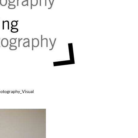
hotography_Visual