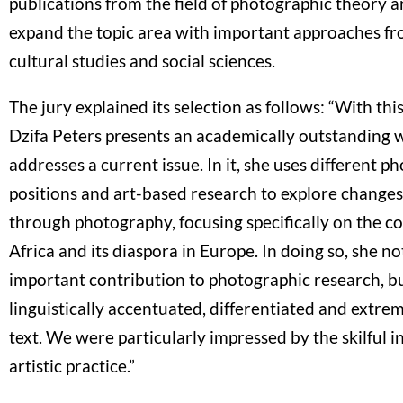
publications from the field of photographic theory a
expand the topic area with important approaches fr
cultural studies and social sciences.
The jury explained its selection as follows: “With this
Dzifa Peters presents an academically outstanding 
addresses a current issue. In it, she uses different p
positions and art-based research to explore changes 
through photography, focusing specifically on the c
Africa and its diaspora in Europe. In doing so, she n
important contribution to photographic research, bu
linguistically accentuated, differentiated and extr
text. We were particularly impressed by the skilful i
artistic practice.”