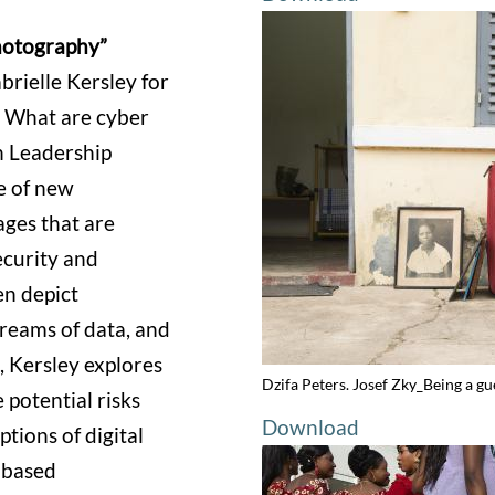
hotography”
rielle Kersley for
 What are cyber
an Leadership
e of new
ages that are
ecurity and
ten depict
treams of data, and
, Kersley explores
Dzifa Peters. Josef Zky_Being a gu
 potential risks
Download
tions of digital
-based