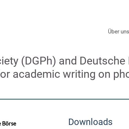
Über un
iety (DGPh) and Deutsche
for academic writing on ph
Downloads
e Börse