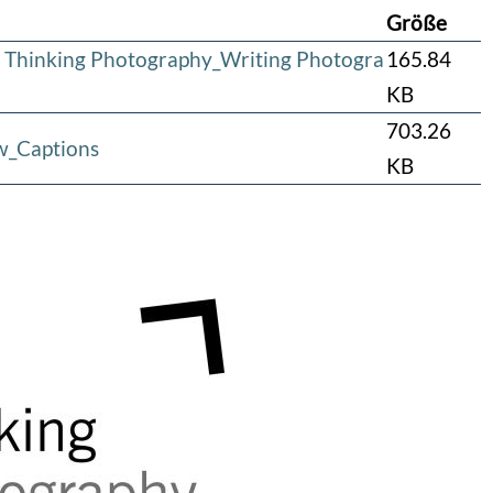
Größe
 Thinking Photography_Writing Photogra
165.84
KB
703.26
w_Captions
KB