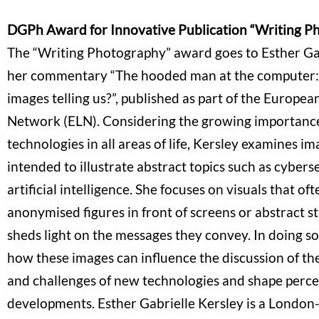
DGPh Award for Innovative Publication “Writing P
The “Writing Photography” award goes to Esther Gab
her commentary “The hooded man at the computer:
images telling us?”, published as part of the Europe
Network (ELN). Considering the growing importanc
technologies in all areas of life, Kersley examines im
intended to illustrate abstract topics such as cybers
artificial intelligence. She focuses on visuals that of
anonymised figures in front of screens or abstract s
sheds light on the messages they convey. In doing so
how these images can influence the discussion of the
and challenges of new technologies and shape percep
developments. Esther Gabrielle Kersley is a London