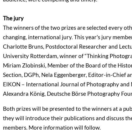
The jury
The winners of the two prizes are selected every oth
changing, international jury. This year's jury member
Charlotte Bruns, Postdoctoral Researcher and Lect
University Rotterdam, winner of “Thinking Photogr
Miriam Zlobinski, Member of the Board of the Histo
Section, DGPh, Nela Eggenberger, Editor-in-Chief and
EIKON – International Journal of Photography and
Alexandra König, Deutsche Börse Photography Fou
Both prizes will be presented to the winners at a pu
they will introduce their publications and discuss t
members. More information will follow.