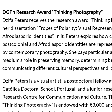
DGPh Research Award “Thinking Photography”
Dzifa Peters receives the research award “Thinking
her dissertation “Tropes of Polarity: Visual Represe
Afrodiasporic Identities”. In it, Peters explores how c
postcolonial and Afrodiasporic identities are repre
by contemporary photography. She pays particular a
medium's role in preserving memory, determining b
communicating different cultural perspectives and i
Dzifa Peters is a visual artist, a postdoctoral fellow 
Católica Doctoral School, Portugal, and a junior res
Research Centre for Communication and Culture. T
“Thinking Photography” is endowed with €3,000 an