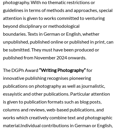
photography. With no thematic restrictions or
guidelines in terms of methods and approaches, special
attention is given to works committed to venturing
beyond disciplinary or methodological
boundaries. Texts in German or English, whether
unpublished, published online or published in print, can
be submitted. They must have been produced or
published from November 2024 onwards.
The DGPh Award
“Writing Photography”
for
innovative publishing recognises pioneering
publications on photography as well as journalistic,
essayistic and other publications. Particular attention
is given to publication formats such as blog posts,
columns and reviews, web-based publications, and
works which creatively combine text and photographic
material.Individual contributions in German or English,