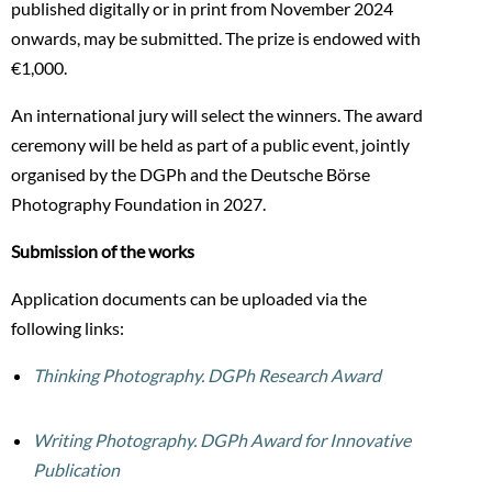
published digitally or in print from November 2024
onwards, may be submitted. The prize is endowed with
€1,000.
An international jury will select the winners. The award
ceremony will be held as part of a public event, jointly
organised by the DGPh and the Deutsche Börse
Photography Foundation in 2027.
Submission of the works
Application documents can be uploaded via the
following links:
Thinking Photography. DGPh Research Award
Writing Photography. DGPh Award for Innovative
Publication