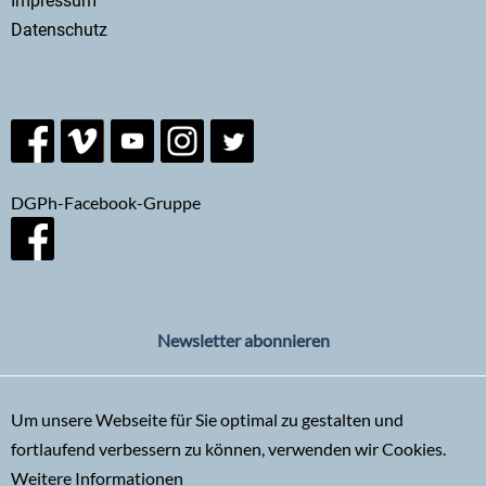
Impressum
Datenschutz
DGPh-Facebook-Gruppe
Newsletter abonnieren
Um unsere Webseite für Sie optimal zu gestalten und
fortlaufend verbessern zu können, verwenden wir Cookies.
Weitere Informationen