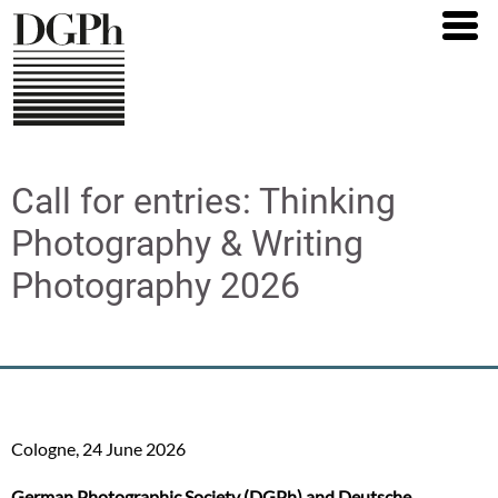
Direkt
zum
Inhalt
Call for entries: Thinking
Photography & Writing
Photography 2026
Cologne, 24 June 2026
German Photographic Society (DGPh) and Deutsche