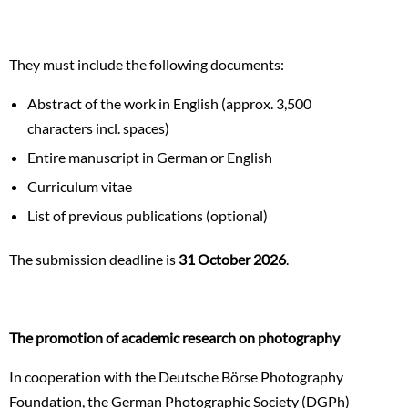
They must include the following documents:
Abstract of the work in English (approx. 3,500
characters incl. spaces)
Entire manuscript in German or English
Curriculum vitae
List of previous publications (optional)
The submission deadline is
31 October 2026
.
The promotion of academic research on photography
In cooperation with the Deutsche Börse Photography
Foundation, the German Photographic Society (DGPh)