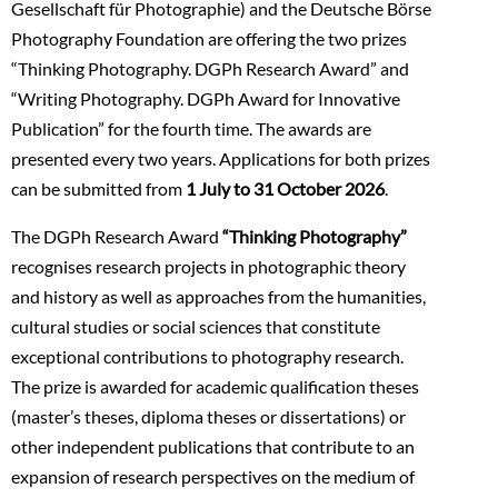
Gesellschaft für Photographie) and the Deutsche Börse
Photography Foundation are offering the two prizes
“Thinking Photography. DGPh Research Award” and
“Writing Photography. DGPh Award for Innovative
Publication” for the fourth time. The awards are
presented every two years. Applications for both prizes
can be submitted from
1 July to 31 October 2026
.
The DGPh Research Award
“Thinking Photography”
recognises research projects in photographic theory
and history as well as approaches from the humanities,
cultural studies or social sciences that constitute
exceptional contributions to photography research.
The prize is awarded for academic qualification theses
(master’s theses, diploma theses or dissertations) or
other independent publications that contribute to an
expansion of research perspectives on the medium of