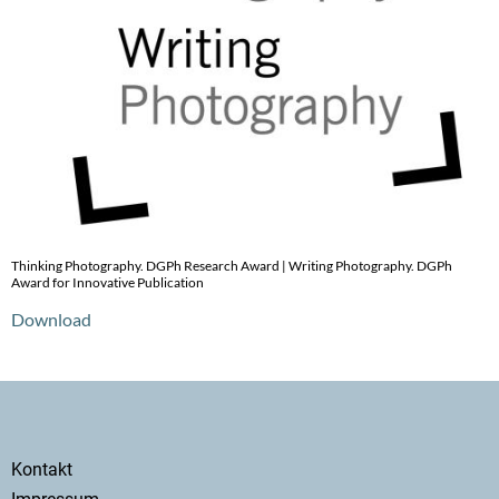
Thinking Photography. DGPh Research Award | Writing Photography. DGPh
Award for Innovative Publication
Download
Secondary
Kontakt
menu