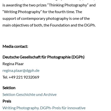
is awarding the two prizes “Thinking Photography” and
“Writing Photography” for the fourth time. The
support of contemporary photography is one of the
main objectives of both, the Foundation and the DGPh.
Media contact:
Deutsche Gesellschaft für Photographie (DGPh)
Regina Plaar
regina.plaar@dgph.de
Tel. +49 221 9232069
Sektion
Sektion Geschichte und Archive
Preis
Writing Photography. DGPh-Preis für innovative