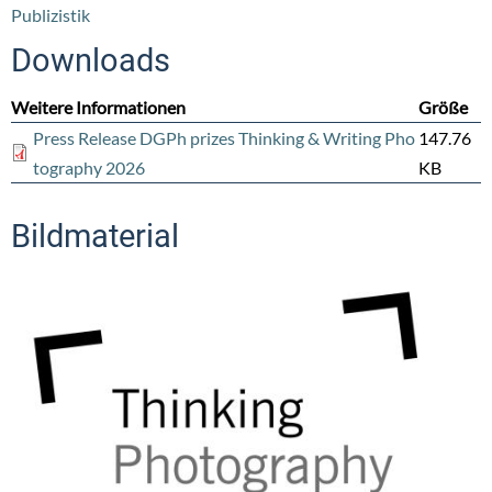
Publizistik
Downloads
Weitere Informationen
Größe
Press Release DGPh prizes Thinking & Writing Pho
147.76
tography 2026
KB
Bildmaterial