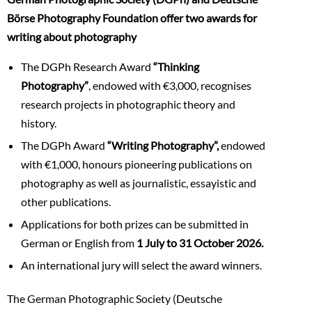
Börse Photography Foundation offer two awards for
writing about photography
The DGPh Research Award
“Thinking
Photography”
, endowed with €3,000, recognises
research projects in photographic theory and
history.
The DGPh Award
“Writing Photography”,
endowed
with €1,000, honours pioneering publications on
photography as well as journalistic, essayistic and
other publications.
Applications for both prizes can be submitted in
German or English from
1 July to 31 October 2026.
An international jury will select the award winners.
The German Photographic Society (Deutsche